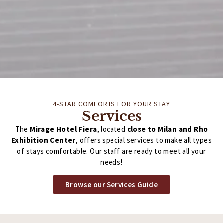
4-STAR COMFORTS FOR YOUR STAY
Services
The
Mirage Hotel Fiera
, located
close to Milan and Rho
Exhibition Center
, offers special services to make all types
of stays comfortable. Our staff are ready to meet all your
needs!
Browse our Services Guide