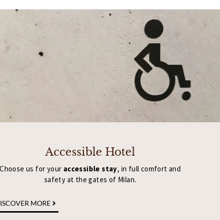
Accessible Hotel
Choose us for your
accessible stay
, in full comfort and
safety at the gates of Milan.
ISCOVER MORE