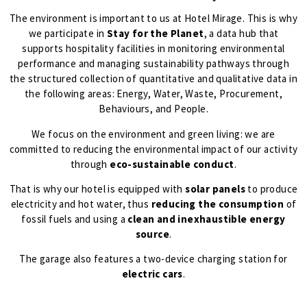
The environment is important to us at Hotel Mirage. This is why
we participate in
Stay for the Planet
, a data hub that
supports hospitality facilities in monitoring environmental
performance and managing sustainability pathways through
the structured collection of quantitative and qualitative data in
the following areas: Energy, Water, Waste, Procurement,
Behaviours, and People.
We focus on the environment and green living: we are
committed to reducing the environmental impact of our activity
through
eco-sustainable conduct
.
That is why our hotel is equipped with
solar panels
to produce
electricity and hot water, thus
reducing the consumption
of
fossil fuels and using a
clean and inexhaustible energy
source
.
The garage also features a two-device charging station for
electric cars
.