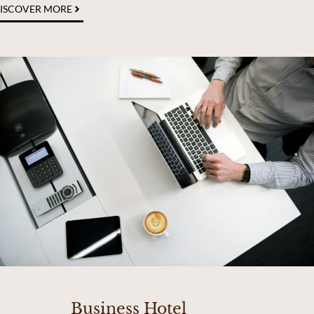
ISCOVER MORE
Business Hotel