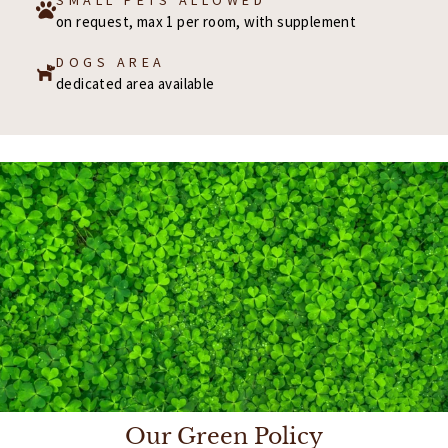
on request, max 1 per room, with supplement
DOGS AREA
dedicated area available
Our Green Policy