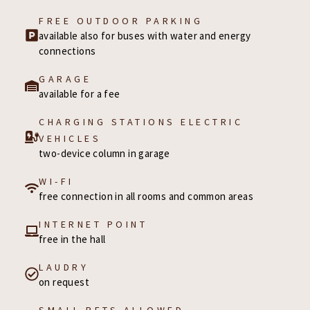
FREE OUTDOOR PARKING
available also for buses with water and energy
connections
GARAGE
available for a fee
CHARGING STATIONS ELECTRIC
VEHICLES
two-device column in garage
WI-FI
free connection in all rooms and common areas
INTERNET POINT
free in the hall
LAUDRY
on request
SMALL PETS ALLOWED