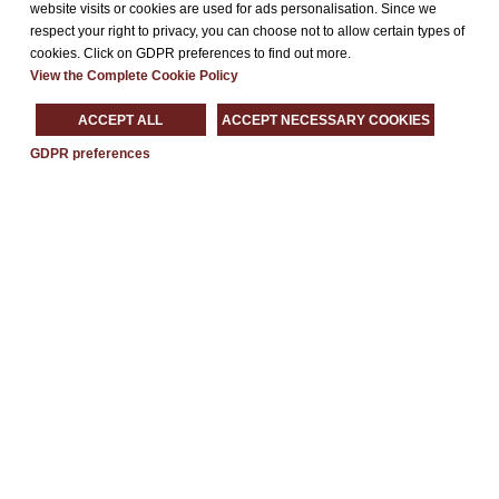
website visits or cookies are used for ads personalisation. Since we
respect your right to privacy, you can choose not to allow certain types of
Request an agreement
cookies. Click on GDPR preferences to find out more.
Our
4-star hotel
in
Paderno Dugnano
is the ideal location for
View the Complete Cookie Policy
business travelers
thanks to the combination of modern
ACCEPT ALL
ACCEPT NECESSARY COOKIES
meeting rooms and functional facilities such as
free Wi-Fi
or
its internal Restaurant. In addition, its strategic location to
GDPR preferences
Milan
and its vicinity to
Fiera Milano Rho
.
Fill out the form and contact us to formulate an
agreement at
discounted rates for companies or trade fair exhibitors
.
We are ready to meet all your needs!