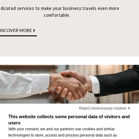
dicated services to make your business travels even more
comfortable.
ISCOVER MORE
Reject unnecessary cookies ✕
This website collects some personal data of visitors and
users
With your consent, we and our partners use cookies and similar
technologies to store, access and process personal data such as