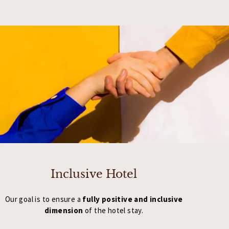
Inclusive Hotel
Our goal is to ensure a
fully positive and inclusive
dimension
of the hotel stay.