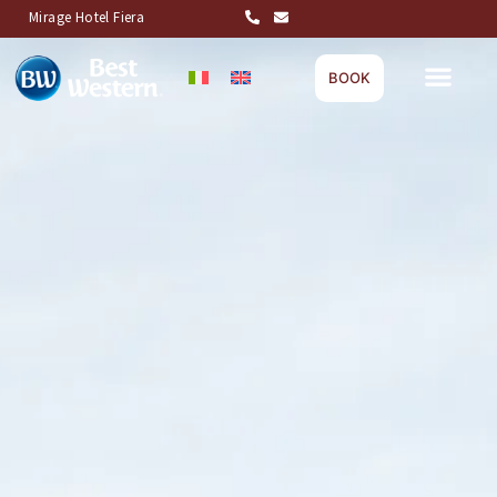
Mirage Hotel Fiera
BOOK